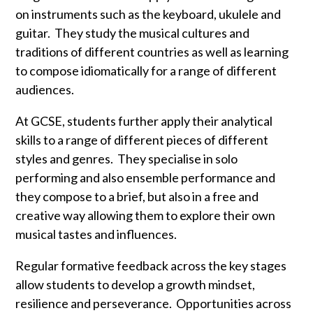
on instruments such as the keyboard, ukulele and
guitar. They study the musical cultures and
traditions of different countries as well as learning
to compose idiomatically for a range of different
audiences.
At GCSE, students further apply their analytical
skills to a range of different pieces of different
styles and genres. They specialise in solo
performing and also ensemble performance and
they compose to a brief, but also in a free and
creative way allowing them to explore their own
musical tastes and influences.
Regular formative feedback across the key stages
allow students to develop a growth mindset,
resilience and perseverance. Opportunities across