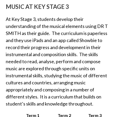
MUSIC AT KEY STAGE 3
At Key Stage 3, students develop their
understanding of the musical elements using DR T
SMITH as their guide. The curriculum is paperless
and they use iPads and an app called Showbie to
record their progress and development in their
instrumental and composition skills. The skills
needed to read, analyse, perform and compose
music are explored through specific units on
instrumental skills, studying the music of different
cultures and countries, arranging music
appropriately and composing in a number of
different styles. It is a curriculum that builds on
student’s skills and knowledge throughout.
Term 1
Term 2
Term 3