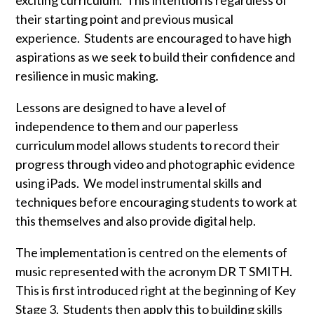
exciting curriculum. This intention is regardless of
their starting point and previous musical
experience. Students are encouraged to have high
aspirations as we seek to build their confidence and
resilience in music making.
Lessons are designed to have a level of
independence to them and our paperless
curriculum model allows students to record their
progress through video and photographic evidence
using iPads. We model instrumental skills and
techniques before encouraging students to work at
this themselves and also provide digital help.
The implementation is centred on the elements of
music represented with the acronym DR T SMITH.
This is first introduced right at the beginning of Key
Stage 3. Students then apply this to building skills