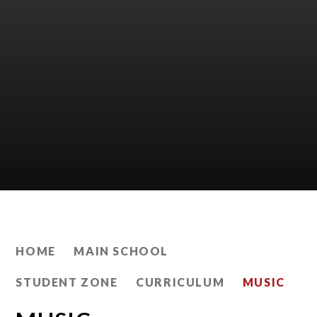
HOME
MAIN SCHOOL
STUDENT ZONE
CURRICULUM
MUSIC