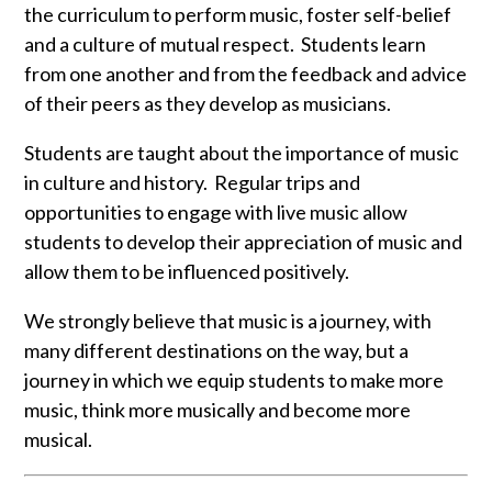
the curriculum to perform music, foster self-belief
and a culture of mutual respect. Students learn
from one another and from the feedback and advice
of their peers as they develop as musicians.
Students are taught about the importance of music
in culture and history. Regular trips and
opportunities to engage with live music allow
students to develop their appreciation of music and
allow them to be influenced positively.
We strongly believe that music is a journey, with
many different destinations on the way, but a
journey in which we equip students to make more
music, think more musically and become more
musical.