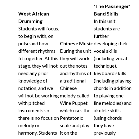
'The Passenger'
West African
Band Skills
Drumming
In this unit,
Students will focus,
students are
to begin with, on
further
pulse and how
Chinese Music
developing their
different rhythms
During the unit
vocal skills
fit together. At this
they will work
(including vocal
stage, they will not
out the notes
technique),
need any prior
and rhythms of
keyboard skills
knowledge of
a traditional
(including playing
notation, and we
Chinese
chords in addition
will not be working
melody called
to playing one-
with pitched
Wine Puppet
line melodies) and
instruments so
which uses the
ukulele skills
there is no focus on
Pentatonic
(using chords
melody or
scale and play
they have
harmony. Students
it on the
previously