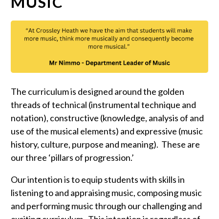
MUSIC
The curriculum is designed around the golden
threads of technical (instrumental technique and
notation), constructive (knowledge, analysis of and
use of the musical elements) and expressive (music
history, culture, purpose and meaning). These are
our three ‘pillars of progression.’
Our intention is to equip students with skills in
listening to and appraising music, composing music
and performing music through our challenging and