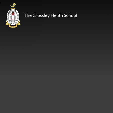
The Crossley Heath School