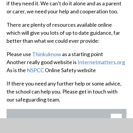
if they need it. We can’t do it alone and as a parent
or carer, we need your help and cooperation too.
There are plenty of resources available online
which will give you lots of up to date guidance, far
better than what we could ever provide:
Please use
Thinkuknow
as a starting point
Another really good website is
Internetmatters.org
As is the
NSPCC
Online Safety website
If there you need any further help or some advice,
the school can help you. Please get in touch with
our safeguarding team.
BE REAL
PDF