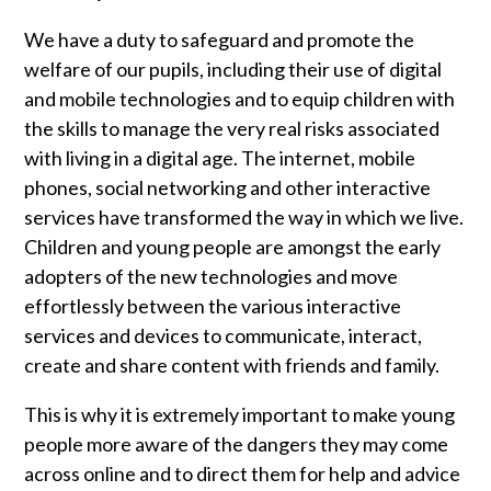
We have a duty to safeguard and promote the
welfare of our pupils, including their use of digital
and mobile technologies and to equip children with
the skills to manage the very real risks associated
with living in a digital age. The internet, mobile
phones, social networking and other interactive
services have transformed the way in which we live.
Children and young people are amongst the early
adopters of the new technologies and move
effortlessly between the various interactive
services and devices to communicate, interact,
create and share content with friends and family.
This is why it is extremely important to make young
people more aware of the dangers they may come
across online and to direct them for help and advice