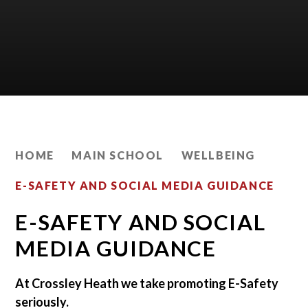
HOME
MAIN SCHOOL
WELLBEING
E-SAFETY AND SOCIAL MEDIA GUIDANCE
E-SAFETY AND SOCIAL
MEDIA GUIDANCE
At Crossley Heath we take promoting E-Safety
seriously.