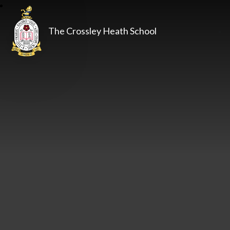
The Crossley Heath School