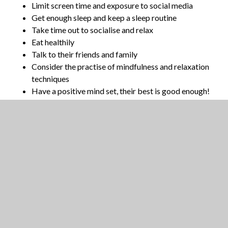
Limit screen time and exposure to social media
Get enough sleep and keep a sleep routine
Take time out to socialise and relax
Eat healthily
Talk to their friends and family
Consider the practise of mindfulness and relaxation
techniques
Have a positive mind set, their best is good enough!
The following resources are provided to give
guidance and ideas for supporting both students
and their parents/carers.
Open Minds - Exam Help
NHS - Coping with Exam Stress
Pearson - Exam Stress