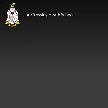
The Crossley Heath School