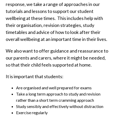
response, we take a range of approaches in our
tutorials and lessons to support our student
wellbeing at these times. This includes help with
their organisation, revision strategies, study
timetables and advice of how to look after their
overall wellbeing at an important time in their lives.
We also want to offer guidance and reassurance to
our parents and carers, where it might be needed,
so that their child feels supported at home.
It is important that students:
Are organised and well prepared for exams
Take a long term approach to study and revision
rather than a short term cramming approach
Study sensibly and effectively without distraction
Exercise regularly