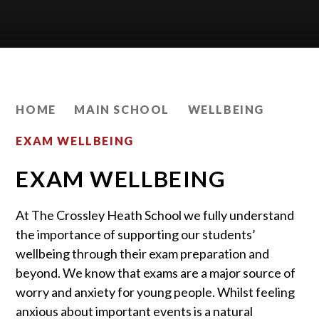
HOME
MAIN SCHOOL
WELLBEING
EXAM WELLBEING
EXAM WELLBEING
At The Crossley Heath School we fully understand
the importance of supporting our students’
wellbeing through their exam preparation and
beyond. We know that exams are a major source of
worry and anxiety for young people. Whilst feeling
anxious about important events is a natural