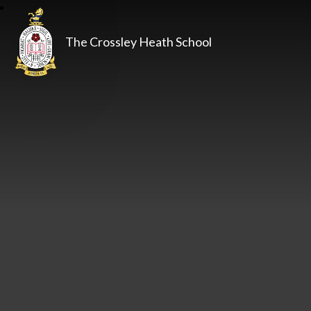
The Crossley Heath School