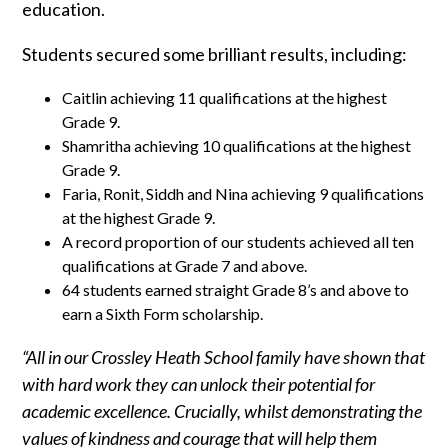
education.
Students secured some brilliant results, including:
Caitlin achieving 11 qualifications at the highest
Grade 9.
Shamritha achieving 10 qualifications at the highest
Grade 9.
Faria, Ronit, Siddh and Nina achieving 9 qualifications
at the highest Grade 9.
A record proportion of our students achieved all ten
qualifications at Grade 7 and above.
64 students earned straight Grade 8’s and above to
earn a Sixth Form scholarship.
“All in our Crossley Heath School family have shown that
with hard work they can unlock their potential for
academic excellence. Crucially, whilst demonstrating the
values of kindness and courage that will help them