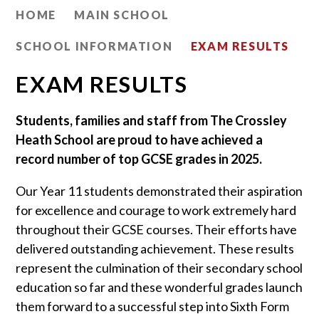
HOME
MAIN SCHOOL
SCHOOL INFORMATION
EXAM RESULTS
EXAM RESULTS
Students, families and staff from The Crossley
Heath School are proud to have achieved a
record number of top GCSE grades in 2025.
Our Year 11 students demonstrated their aspiration
for excellence and courage to work extremely hard
throughout their GCSE courses. Their efforts have
delivered outstanding achievement. These results
represent the culmination of their secondary school
education so far and these wonderful grades launch
them forward to a successful step into Sixth Form