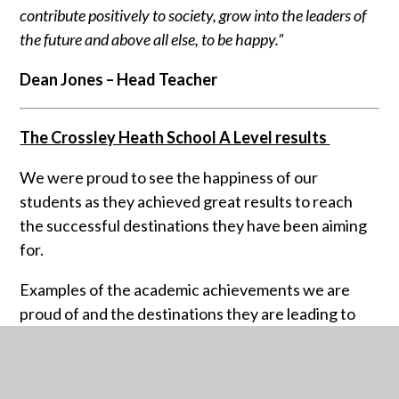
contribute positively to society, grow into the leaders of
the future and above all else, to be happy.”
Dean Jones – Head Teacher
The Crossley Heath School A Level results
We were proud to see the happiness of our
students as they achieved great results to reach
the successful destinations they have been aiming
for.
Examples of the academic achievements we are
proud of and the destinations they are leading to
are:
Luke Harling with grades A* A* A*A - Studying
Computer Science at the University of Sheffield