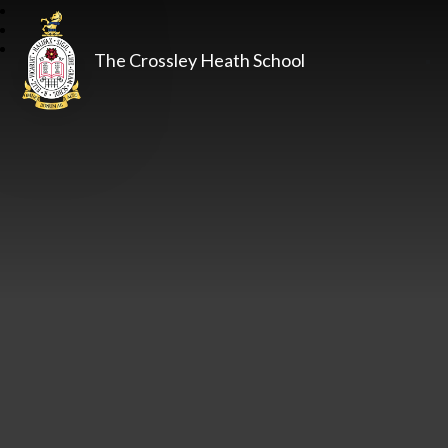
The Crossley Heath School