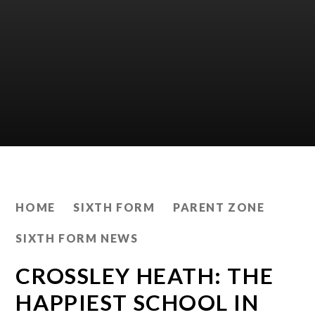
HOME
SIXTH FORM
PARENT ZONE
SIXTH FORM NEWS
CROSSLEY HEATH: THE
HAPPIEST SCHOOL IN