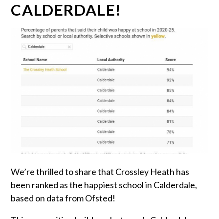
CALDERDALE!
We’re thrilled to share that Crossley Heath has
been ranked as the happiest school in Calderdale,
based on data from Ofsted!