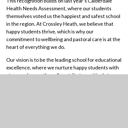
This recognition builds on last year’s Calderdale
Health Needs Assessment, where our students
themselves voted us the happiest and safest school
in the region. At Crossley Heath, we believe that
happy students thrive, which is why our
commitment to wellbeing and pastoral care is at the
heart of everything we do.
Our vision is to be the leading school for educational
excellence, where we nurture happy students with
strong values so they all contribute positively to
society. This ranking reflects our ongoing
dedication to creating a supportive environment
where every young person can flourish.
Thank you to our incredible students, staff and
school community for making Crossley Heath such a
special place!