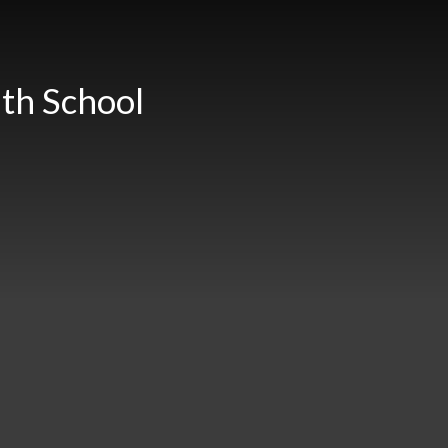
th School