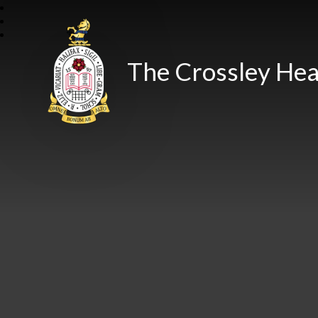
The Crossley Hea