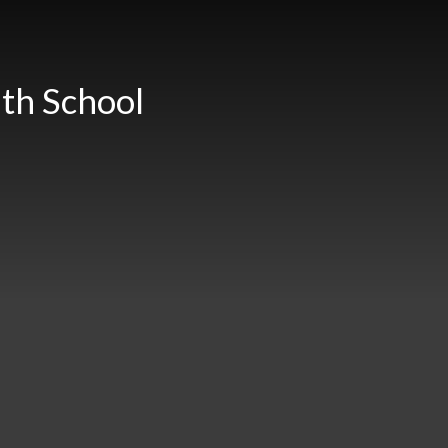
th School