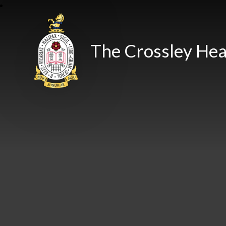
The Crossley Hea