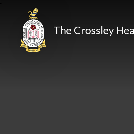
The Crossley Hea