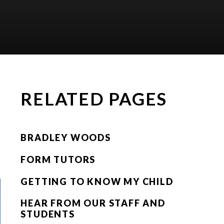
RELATED PAGES
BRADLEY WOODS
FORM TUTORS
GETTING TO KNOW MY CHILD
HEAR FROM OUR STAFF AND
STUDENTS