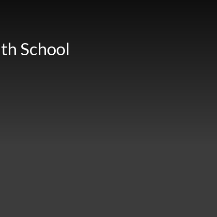
th School