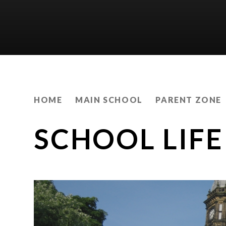
HOME
MAIN SCHOOL
PARENT ZONE
SCHOOL LIFE