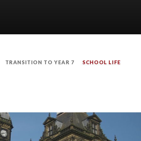
TRANSITION TO YEAR 7
SCHOOL LIFE