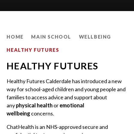
HOME
MAIN SCHOOL
WELLBEING
HEALTHY FUTURES
HEALTHY FUTURES
Healthy Futures Calderdale has introduced a new
way for school-aged children and young people and
families to access advice and support about
any
physical health
or
emotional
wellbeing
concerns.
ChatHealth is an NHS-approved secure and