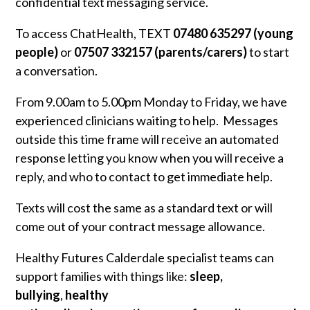
confidential text messaging service.
To access ChatHealth, TEXT
07480 635297 (young
people)
or
07507 332157 (parents/carers)
to start
a conversation.
From 9.00am to 5.00pm Monday to Friday, we have
experienced clinicians waiting to help. Messages
outside this time frame will receive an automated
response letting you know when you will receive a
reply, and who to contact to get immediate help.
Texts will cost the same as a standard text or will
come out of your contract message allowance.
Healthy Futures Calderdale specialist teams can
support families with things like:
sleep,
bullying
,
healthy