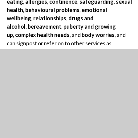
eating
,
allergies
,
continence
,
safeguarding
,
sexual
health
,
behavioural problems
,
emotional
wellbeing
,
relationships
,
drugs and
alcohol
,
bereavement
,
puberty and growing
up
,
complex health needs
, and
body worries
, and
can signpost or refer on to other services as
appropriate.
Our clinicians can also be contacted by calling
0303
330 9974.
For more Calderdale Healthy Futures resources,
click
here
.
CALDERDALE FAMILY HUBS