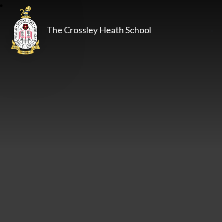
The Crossley Heath School