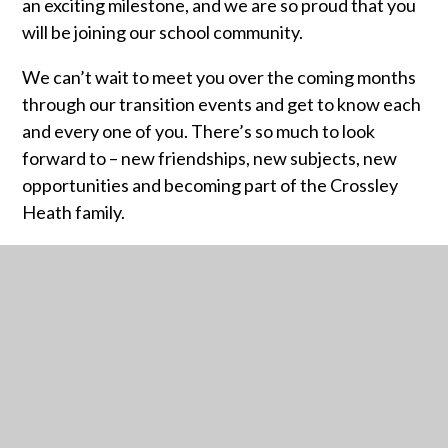
an exciting milestone, and we are so proud that you
will be joining our school community.
We can’t wait to meet you over the coming months
through our transition events and get to know each
and every one of you. There’s so much to look
forward to – new friendships, new subjects, new
opportunities and becoming part of the Crossley
Heath family.
Welcome to the start of your next adventure, we
are thrilled to have you with us.
RELATED PAGES