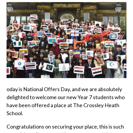
oday is National Offers Day, and we are absolutely
delighted to welcome our new Year 7 students who
have been offered a place at The Crossley Heath
School.
Congratulations on securing your place, this is such