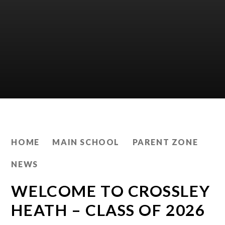
HOME
MAIN SCHOOL
PARENT ZONE
NEWS
WELCOME TO CROSSLEY
HEATH – CLASS OF 2026