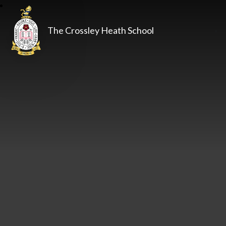
The Crossley Heath School