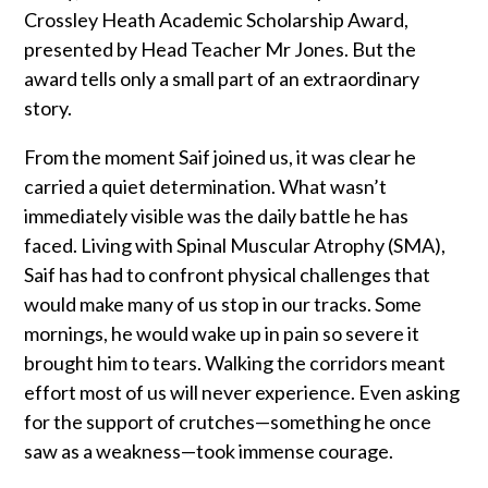
Crossley Heath Academic Scholarship Award,
presented by Head Teacher Mr Jones. But the
award tells only a small part of an extraordinary
story.
From the moment Saif joined us, it was clear he
carried a quiet determination. What wasn’t
immediately visible was the daily battle he has
faced. Living with Spinal Muscular Atrophy (SMA),
Saif has had to confront physical challenges that
would make many of us stop in our tracks. Some
mornings, he would wake up in pain so severe it
brought him to tears. Walking the corridors meant
effort most of us will never experience. Even asking
for the support of crutches—something he once
saw as a weakness—took immense courage.