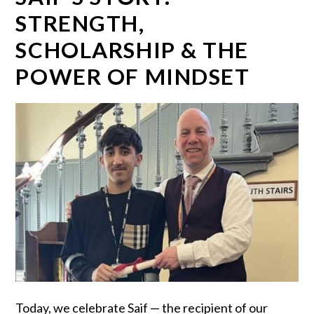
STRENGTH,
SCHOLARSHIP & THE
POWER OF MINDSET
Today, we celebrate Saif — the recipient of our