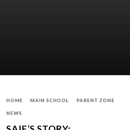
HOME
MAIN SCHOOL
PARENT ZONE
NEWS
SAIF’S STORY: