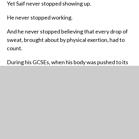
Yet Saif never stopped showing up.
He never stopped working.
And he never stopped believing that every drop of
sweat, brought about by physical exertion, had to
count.
During his GCSEs, when his body was pushed to its
limits and he discovered a spinal asymmetry that
made everything harder, he faced a moment of
crisis. He questioned whether the hard work was
worth it. Whether his dreams were even possible.
Whether his future would be defined not by his
potential but by his limitations.
But then came the shift. Saif chose to rewrite the
story he was telling himself.