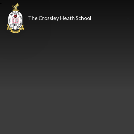
The Crossley Heath School