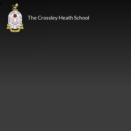
The Crossley Heath School