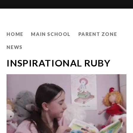
HOME
MAIN SCHOOL
PARENT ZONE
NEWS
INSPIRATIONAL RUBY