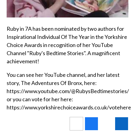
Ruby in 7A has been nominated by two authors for
Inspirational Individual Of The Year in the Yorkshire
Choice Awards in recognition of her YouTube
Channel "Ruby's Bedtime Stories". A magnificent
achievement!
You can see her YouTube channel, and her latest
story, The Adventures Of Bronx, here:
https://www.youtube.com/@RubysBedtimestories/
or you can vote for her here:
https://www.yorkshirechoiceawards.co.uk/votehere