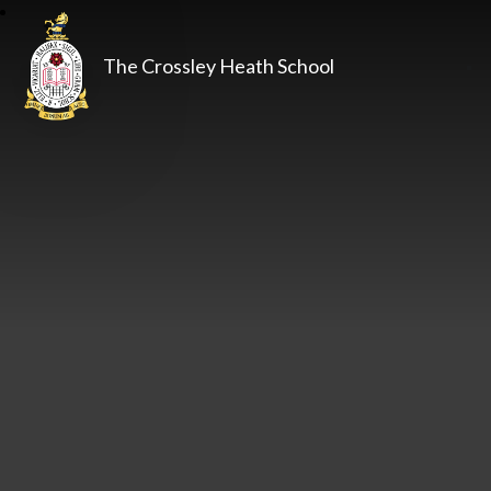
The Crossley Heath School