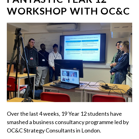
WORKSHOP WITH OC&C
Over the last 4 weeks, 19 Year 12 students have
smashed a business consultancy programme led by
OC&C Strategy Consultants in London.