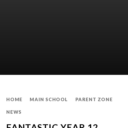
HOME
MAIN SCHOOL
PARENT ZONE
NEWS
FANTASTIC YEAR 12