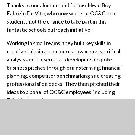
Thanks to our alumnus and former Head Boy,
Fabrizio De Vito, who now works at OC&C, our
students got the chance to take part in this
fantastic schools outreach initiative.
Working in small teams, they built key skills in
creative thinking, commercial awareness, critical
analysis and presenting - developing bespoke
business pitches through brainstorming, financial
planning, competitor benchmarking and creating
professional slide decks. They then pitched their
ideas to a panel of OC&C employees, including
Fabrizio himself.
A brilliant experience - and with work experience
placements now on offer, several students will be
taking their new skills even further!