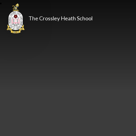
The Crossley Heath School