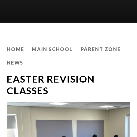
HOME
MAIN SCHOOL
PARENT ZONE
NEWS
EASTER REVISION
CLASSES