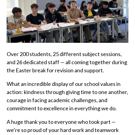
Over 200 students, 25 different subject sessions,
and 26 dedicated staff — all coming together during
the Easter break for revision and support.
What an incredible display of our school values in
action: kindness through giving time to one another,
courage in facing academic challenges, and
commitment to excellence in everything we do.
A huge thank you to everyone who took part —
we’re so proud of your hard work and teamwork