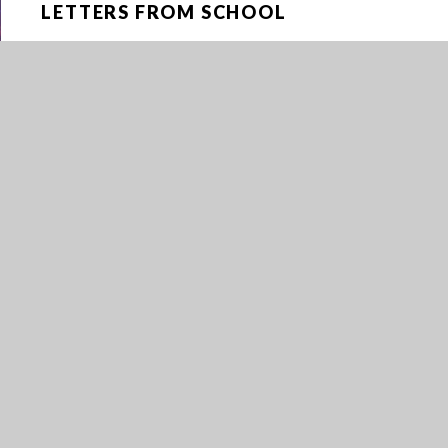
LETTERS FROM SCHOOL
NEWS
NEWSLETTERS
OPENING ENCRYPTED EMAILS
PARENTPAY
RUGBY DEVELOPMENT FUND
SCHOOL BRANDED CLOTHING
SCHOOL CALENDAR
SICKNESS GUIDANCE
TRANSITION TO YEAR 7