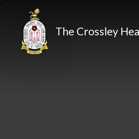
The Crossley Hea