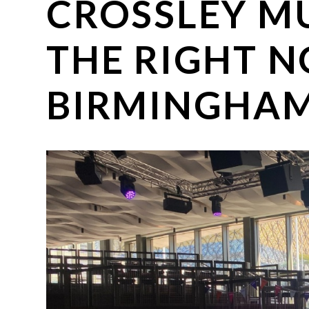
CROSSLEY MU
THE RIGHT N
BIRMINGHAM