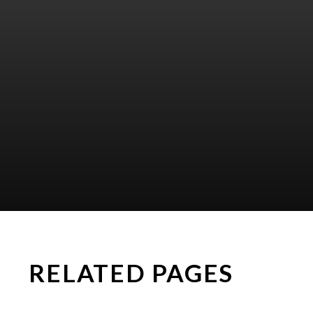
RELATED PAGES