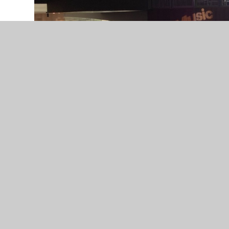
We are incredibly proud of the Crossley Heath Ba
Festival of Music for Youth at the iconic Sympho
Their hard work, talent and teamwork truly shone
style and skill. What an amazing experience!