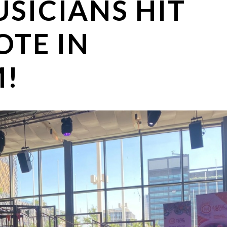
SICIANS HIT
OTE IN
!