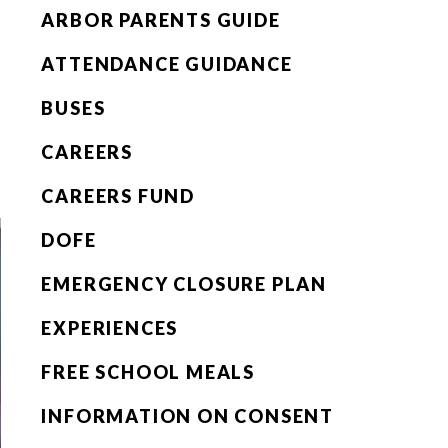
ARBOR PARENTS GUIDE
ATTENDANCE GUIDANCE
BUSES
CAREERS
CAREERS FUND
DOFE
EMERGENCY CLOSURE PLAN
EXPERIENCES
FREE SCHOOL MEALS
INFORMATION ON CONSENT