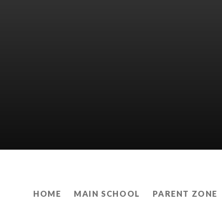
HOME
MAIN SCHOOL
PARENT ZONE