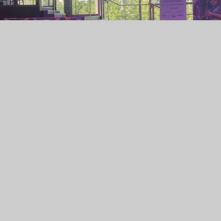
nd, who performed brilliantly as part of the National
ny Hall, Birmingham!
 on a national stage — they represented our school with