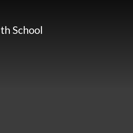
th School