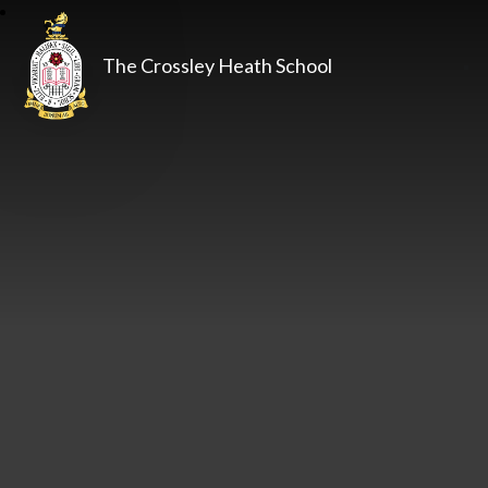
The Crossley Heath School