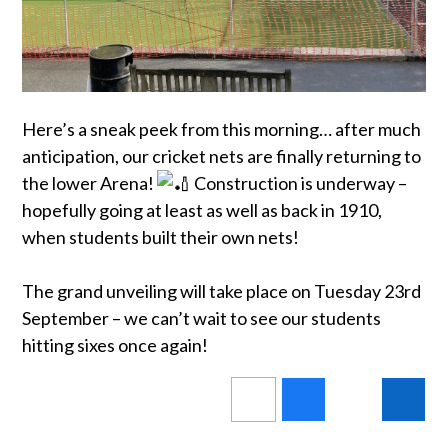
Here’s a sneak peek from this morning… after much
anticipation, our cricket nets are finally returning to
the lower Arena!
Construction is underway –
hopefully going at least as well as back in 1910,
when students built their own nets!
The grand unveiling will take place on Tuesday 23rd
September – we can’t wait to see our students
hitting sixes once again!