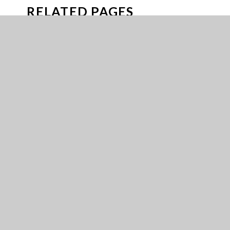
RELATED PAGES
ARBOR PARENTS GUIDE
ATTENDANCE GUIDANCE
BUSES
CAREERS
CAREERS FUND
DOFE
EMERGENCY CLOSURE PLAN
EXPERIENCES
FREE SCHOOL MEALS