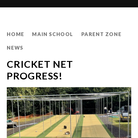
HOME
MAIN SCHOOL
PARENT ZONE
NEWS
CRICKET NET
PROGRESS!