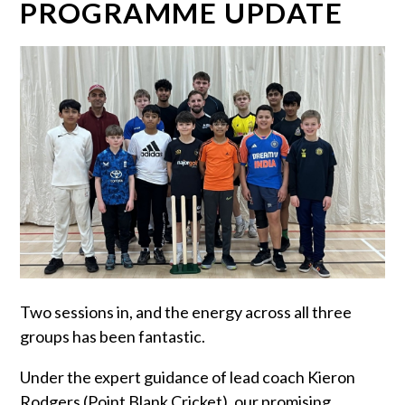
PROGRAMME UPDATE
Two sessions in, and the energy across all three
groups has been fantastic.
Under the expert guidance of lead coach Kieron
Rodgers (Point Blank Cricket), our promising