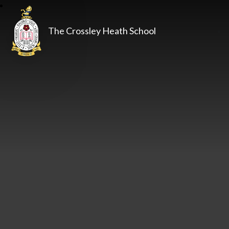
The Crossley Heath School