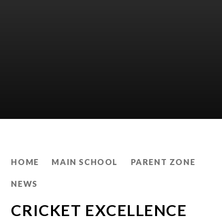
HOME
MAIN SCHOOL
PARENT ZONE
NEWS
CRICKET EXCELLENCE