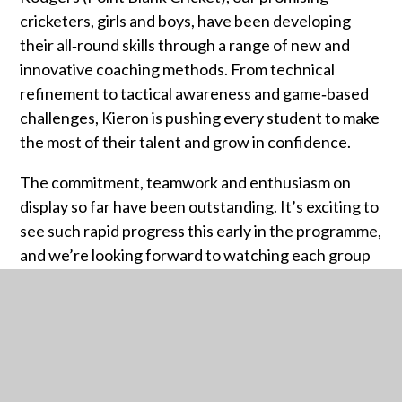
cricketers, girls and boys, have been developing
their all‑round skills through a range of new and
innovative coaching methods. From technical
refinement to tactical awareness and game‑based
challenges, Kieron is pushing every student to make
the most of their talent and grow in confidence.
The commitment, teamwork and enthusiasm on
display so far have been outstanding. It’s exciting to
see such rapid progress this early in the programme,
and we’re looking forward to watching each group
continue to develop throughout the Spring Term.
More updates to follow as the programme
continues...