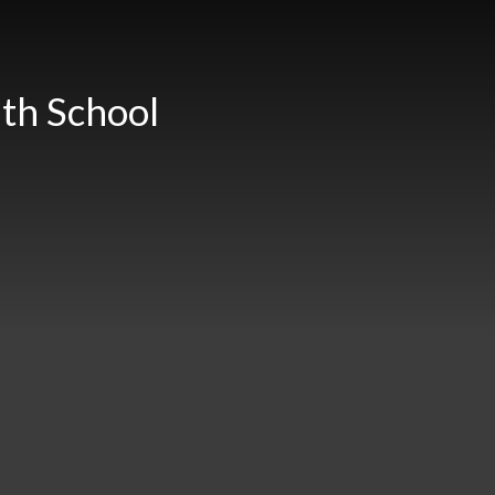
th School