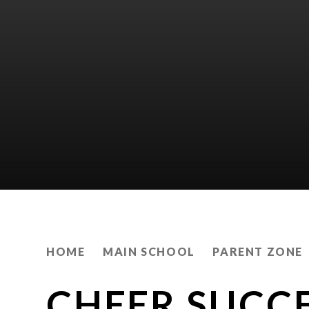
HOME
MAIN SCHOOL
PARENT ZONE
CHEER SUCC