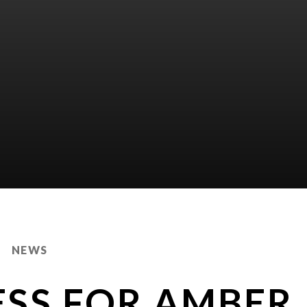
NEWS
ESS FOR AMBER