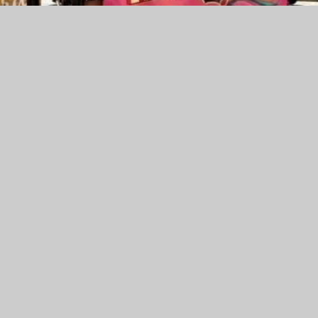
am has been enjoying an incredible season of success!
anchester and Ice Summer Meltdown in Sheffield, Amber
tions
erm they also competed at the European Championships in
lace against top competition from across Europe
am an All Star Worlds Bid, meaning they now have the
 incredible achievement and something everyone is very