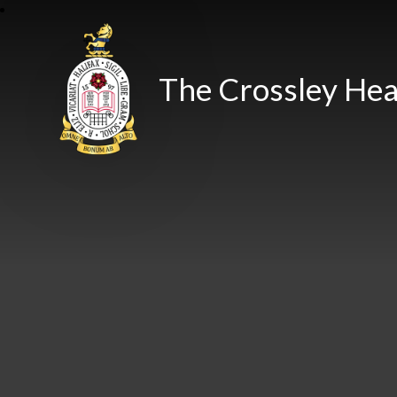
The Crossley Hea