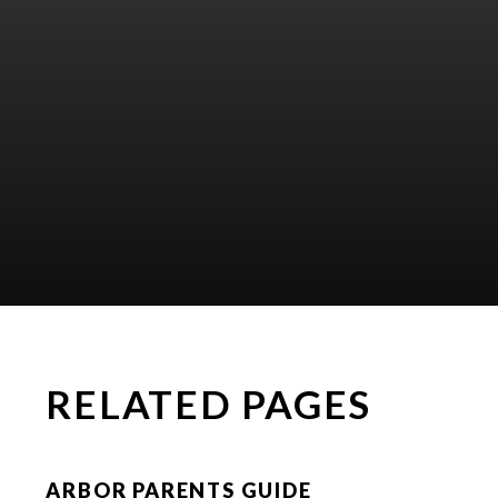
RELATED PAGES
ARBOR PARENTS GUIDE