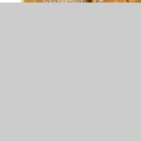
A huge congratulations to Amber, whose cheer te
Recently competing at Revolution Carnival in M
and her team achieved 1st place in both competi
As if that wasn’t impressive enough, over half t
Barcelona, where they finished an amazing 2nd p
Their success in Manchester also secured the te
opportunity to compete in Florida next April, an
excited about.