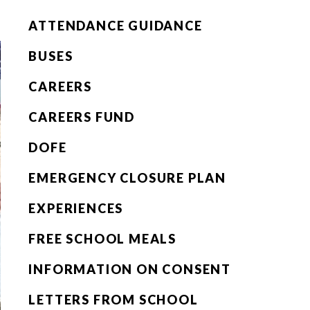
ATTENDANCE GUIDANCE
BUSES
CAREERS
CAREERS FUND
DOFE
EMERGENCY CLOSURE PLAN
EXPERIENCES
FREE SCHOOL MEALS
INFORMATION ON CONSENT
LETTERS FROM SCHOOL