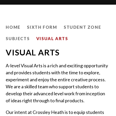
HOME
SIXTH FORM
STUDENT ZONE
SUBJECTS
VISUAL ARTS
VISUAL ARTS
A-level Visual Arts is a rich and exciting opportunity
and provides students with the time to explore,
experiment and enjoy the entire creative process.
We are a skilled team who support students to
develop their advanced level work from inception
of ideas right through to final products.
Our intent at Crossley Heath is to equip students