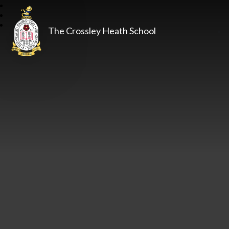
The Crossley Heath School