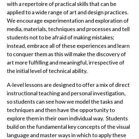
with a repertoire of practical skills that can be
applied to a wide range of art and design practices.
We encourage experimentation and exploration of
media, materials, techniques and processes and tell
students not to be afraid of making mistakes;
instead, embrace all of these experiences and learn
to conquer them as this will make the discovery of
art more fulfilling and meaningful, irrespective of
the initial level of technical ability.
A-level lessons are designed to offer a mix of direct
instructional teaching and personal investigation,
so students can see how we model the tasks and
techniques and then have the opportunity to
explore them in their own individual way. Students
build on the fundamental key concepts of the visual
language and master ways in which to apply these