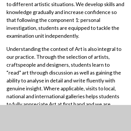
to different artistic situations. We develop skills and
knowledge gradually and increase confidence so
that following the component 1: personal
investigation, students are equipped to tackle the
examination unit independently.
Understanding the context of Art is also integral to
our practice. Through the selection of artists,
craftspeople and designers, students learn to
“read” art through discussion as well as gaining the
ability to analyse in detail and write fluently with
genuine insight. Where applicable, visits to local,
national and international galleries helps students
to fully appreciate Art at first hand and we are
passionate about instilling a culture of inquisitive
learning into our practice.