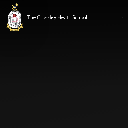
The Crossley Heath School