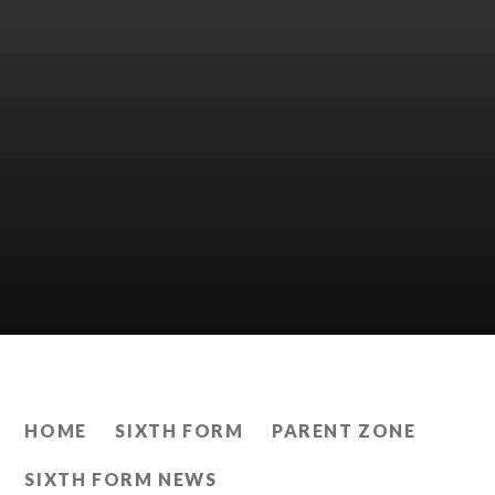
HOME
SIXTH FORM
PARENT ZONE
SIXTH FORM NEWS