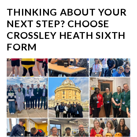
THINKING ABOUT YOUR
NEXT STEP? CHOOSE
CROSSLEY HEATH SIXTH
FORM