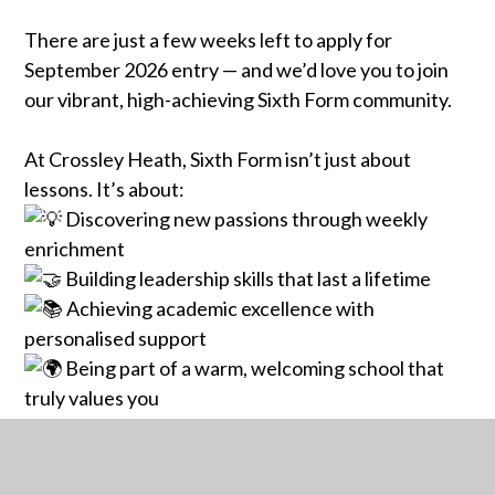
There are just a few weeks left to apply for
September 2026 entry — and we’d love you to join
our vibrant, high-achieving Sixth Form community.
At Crossley Heath, Sixth Form isn’t just about
lessons. It’s about:
Discovering new passions through weekly
enrichment
Building leadership skills that last a lifetime
Achieving academic excellence with
personalised support
Being part of a warm, welcoming school that
truly values you
Whether you're already at Crossley Heath or
joining us from another school, this is your chance