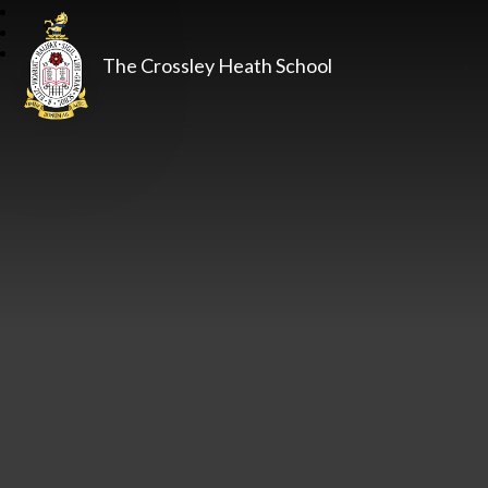
The Crossley Heath School