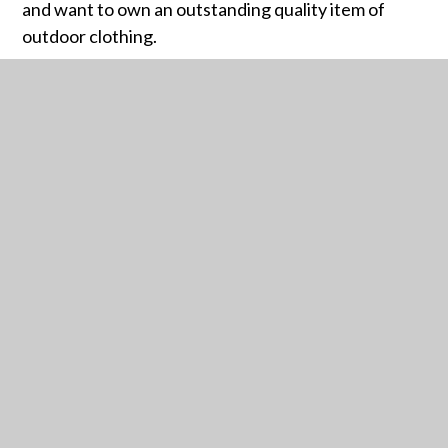
and want to own an outstanding quality item of
outdoor clothing.
Crossley Heath – TOG24
RELATED PAGES
ARBOR PARENTS GUIDE
ATTENDANCE GUIDANCE
BUSES
BURSARY FUND
CAREERS