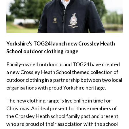
Yorkshire's TOG24 launch new Crossley Heath
School outdoor clothing range
Family-owned outdoor brand TOG24 have created
a new Crossley Heath School themed collection of
outdoor clothing in a partnership between two local
organisations with proud Yorkshire heritage.
The new clothing range is live online in time for
Christmas. An ideal present for those members of
the Crossley Heath school family past and present
who are proud of their association with the school