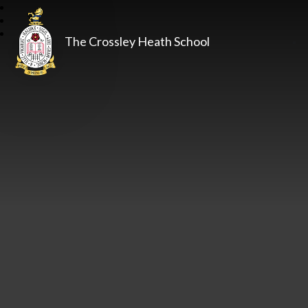
The Crossley Heath School