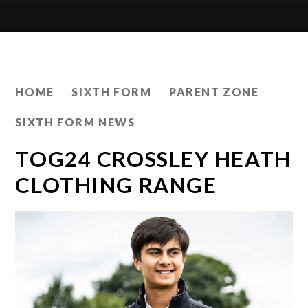
HOME
SIXTH FORM
PARENT ZONE
SIXTH FORM NEWS
TOG24 CROSSLEY HEATH
CLOTHING RANGE