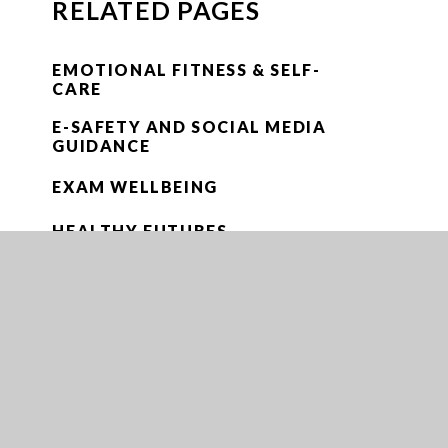
RELATED PAGES
EMOTIONAL FITNESS & SELF-
CARE
E-SAFETY AND SOCIAL MEDIA
GUIDANCE
EXAM WELLBEING
HEALTHY FUTURES
MEET THE WELLBEING TEAM
MENTAL HEALTH
MENTAL HEALTH & WELLBEING
NEWSLETTERS
PARENT/CARER SUPPORT