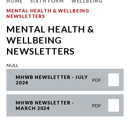
HOME
SIXTH FORM
WELLBEING
MENTAL HEALTH & WELLBEING
NEWSLETTERS
MENTAL HEALTH &
WELLBEING
NEWSLETTERS
NULL
MHWB NEWSLETTER - JULY
PDF
2024
MHWB NEWSLETTER -
PDF
MARCH 2024