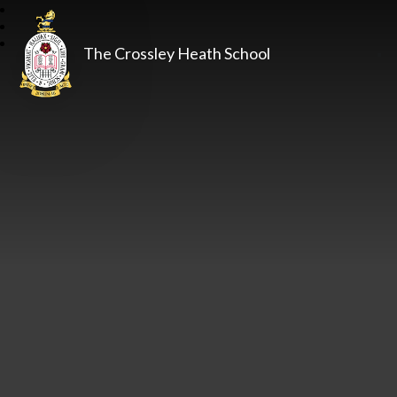
The Crossley Heath School