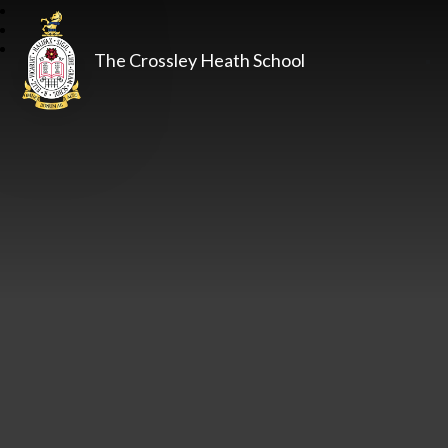
The Crossley Heath School