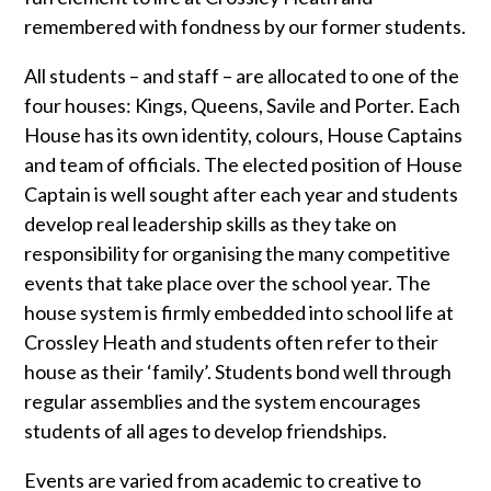
remembered with fondness by our former students.
All students – and staff – are allocated to one of the
four houses: Kings, Queens, Savile and Porter. Each
House has its own identity, colours, House Captains
and team of officials. The elected position of House
Captain is well sought after each year and students
develop real leadership skills as they take on
responsibility for organising the many competitive
events that take place over the school year. The
house system is firmly embedded into school life at
Crossley Heath and students often refer to their
house as their ‘family’. Students bond well through
regular assemblies and the system encourages
students of all ages to develop friendships.
Events are varied from academic to creative to