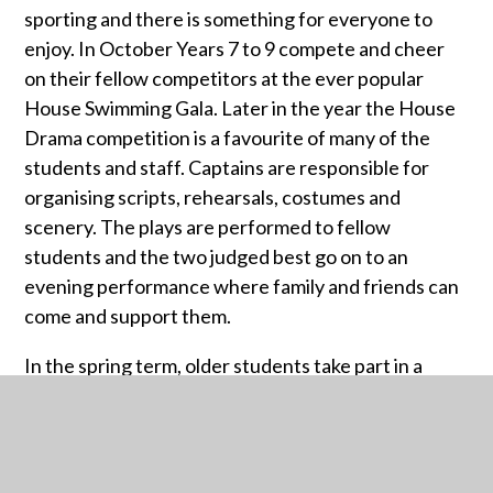
sporting and there is something for everyone to
enjoy. In October Years 7 to 9 compete and cheer
on their fellow competitors at the ever popular
House Swimming Gala. Later in the year the House
Drama competition is a favourite of many of the
students and staff. Captains are responsible for
organising scripts, rehearsals, costumes and
scenery. The plays are performed to fellow
students and the two judged best go on to an
evening performance where family and friends can
come and support them.
In the spring term, older students take part in a
House Debating competition and in the summer
term house sporting activities and Sports Day are
an integral part of school life. The House Music
competition – and especially the evening Finals – is a