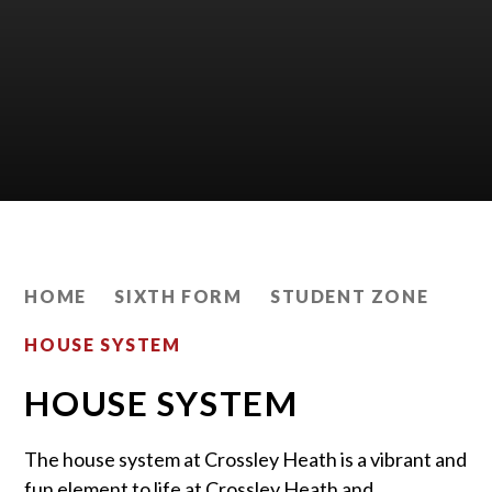
HOME
SIXTH FORM
STUDENT ZONE
HOUSE SYSTEM
HOUSE SYSTEM
The house system at Crossley Heath is a vibrant and
fun element to life at Crossley Heath and