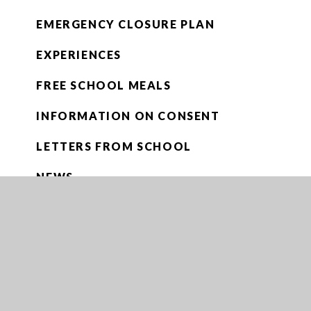
EMERGENCY CLOSURE PLAN
EXPERIENCES
FREE SCHOOL MEALS
INFORMATION ON CONSENT
LETTERS FROM SCHOOL
NEWS
NEWSLETTERS
OPENING ENCRYPTED EMAILS
PARENTPAY
RUGBY DEVELOPMENT FUND