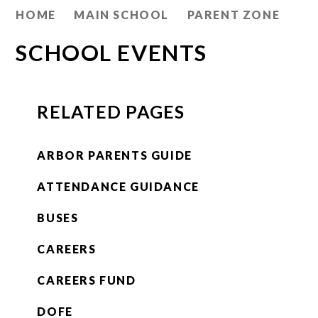
HOME
MAIN SCHOOL
PARENT ZONE
SCHOOL EVENTS
RELATED PAGES
ARBOR PARENTS GUIDE
ATTENDANCE GUIDANCE
BUSES
CAREERS
CAREERS FUND
DOFE