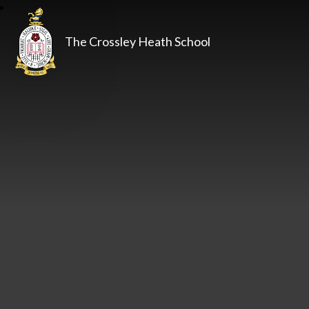
The Crossley Heath School